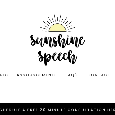
INIC
ANNOUNCEMENTS
FAQ'S
CONTACT
CHEDULE A FREE 20 MINUTE CONSULTATION HE