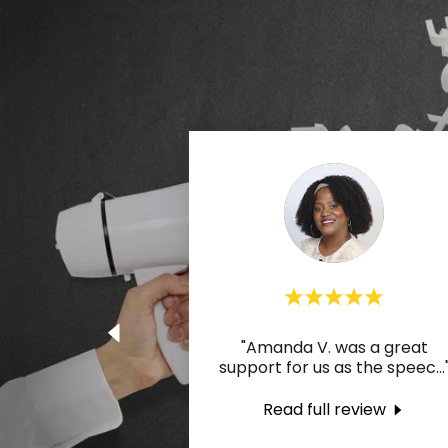
"Amanda V. was a great
support for us as the speec
...
Read full review