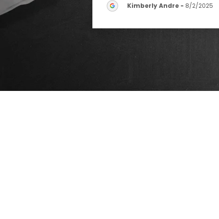
Kimberly Andre
-
8/2/2025