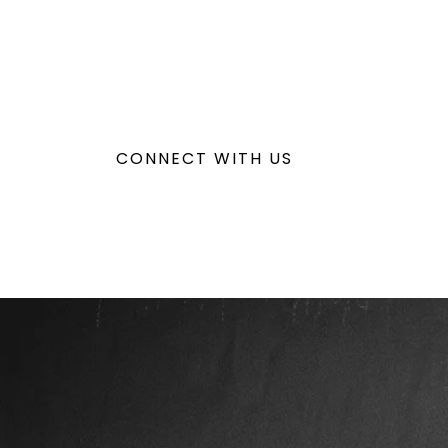
CONNECT WITH US