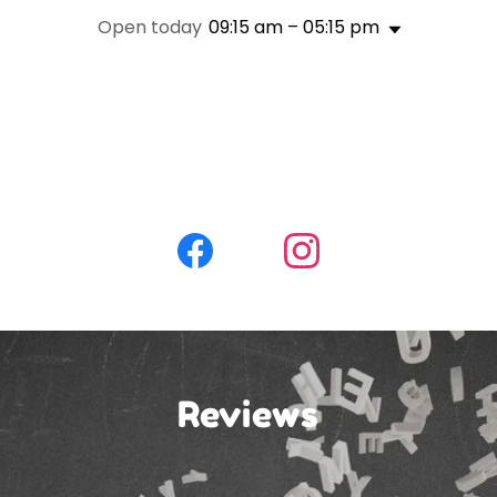
Open today
09:15 am – 05:15 pm
Reviews