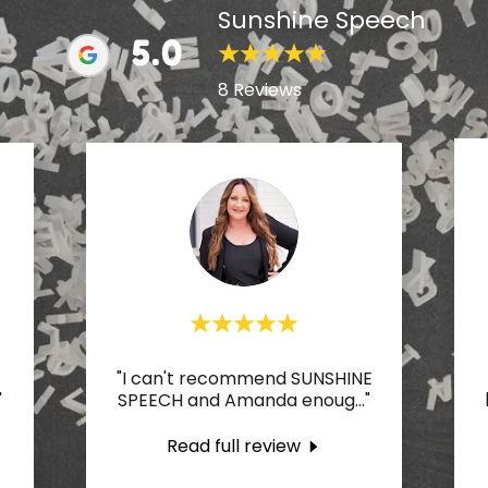
Sunshine Speech
5.0
8 Reviews
"I can't recommend SUNSHINE
"
SPEECH and Amanda enoug
..."
Read full review