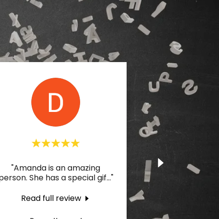
"Amanda is an amazing
person. She has a special gif
..."
Read full review