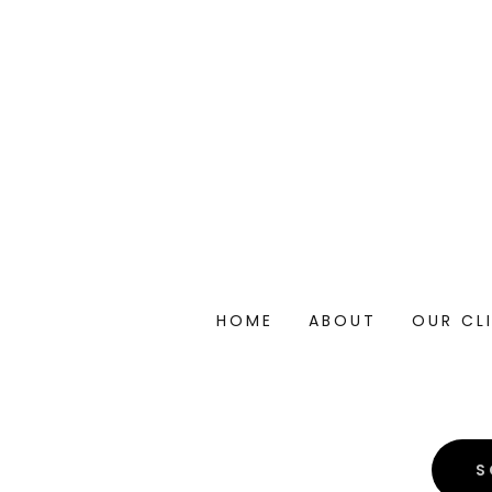
HOME
ABOUT
OUR CL
S