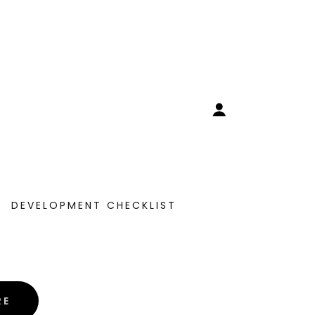
DEVELOPMENT CHECKLIST
RE