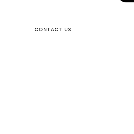
CONTACT US