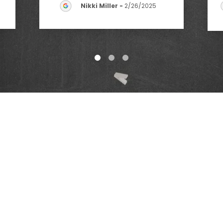
Nikki Miller
-
2/26/2025