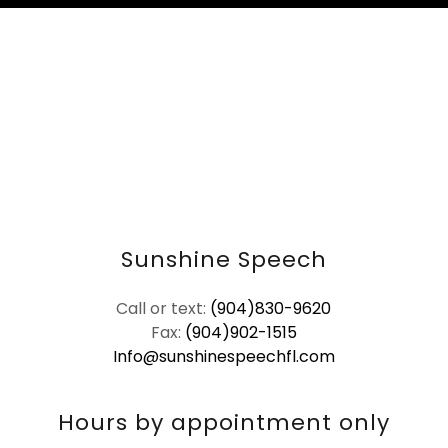
Sunshine Speech
Call or text:
(904)830-9620
Fax:
(904)902-1515
Info@sunshinespeechfl.com
Hours by appointment only