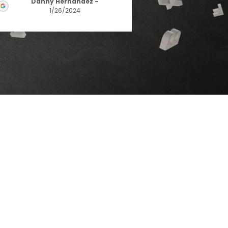
Danny Hernandez
-
1/26/2024