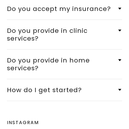
Do you accept my insurance?
Do you provide in clinic
services?
Do you provide in home
services?
How do I get started?
INSTAGRAM