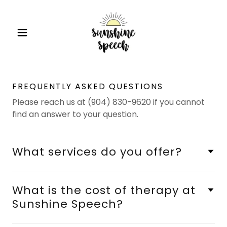
FREQUENTLY ASKED QUESTIONS
Please reach us at (904) 830-9620 if you cannot
find an answer to your question.
What services do you offer?
What is the cost of therapy at
Sunshine Speech?